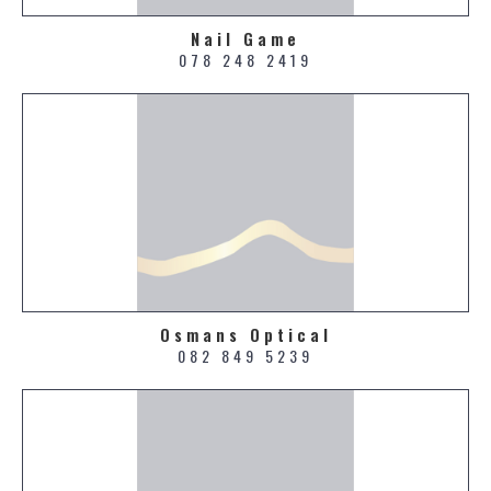
Nail Game
078 248 2419
Osmans Optical
082 849 5239