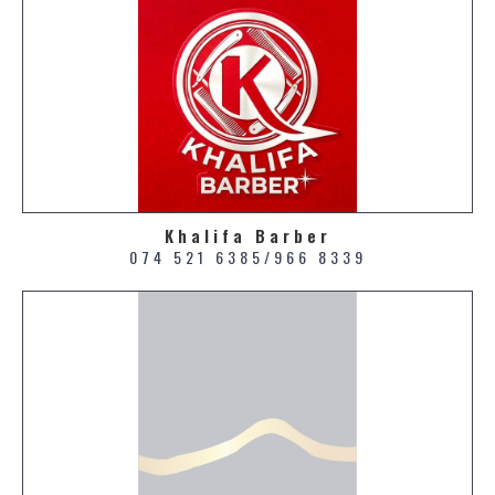
Khalifa Barber
074 521 6385/966 8339