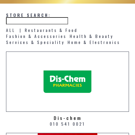
STORE SEARCH:
ALL |
Restaurants & Food
Fashion & Accessories
Health & Beauty
Services & Speciality
Home & Electronics
Dis-chem
010 541 0021