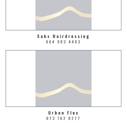
Saks Hairdressing
064 983 4463
Urban Flex
073 162 8277